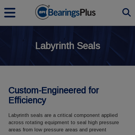
Labyrinth Seals
Custom-Engineered for
Efficiency
Labyrinth seals are a critical component applied
across rotating equipment to seal high pressure
areas from low pressure areas and prevent