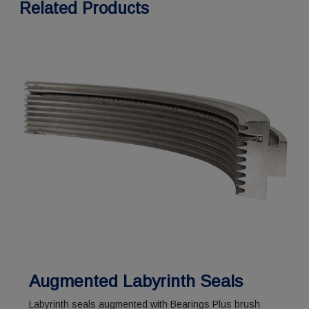
Related Products
Augmented Labyrinth Seals
Labyrinth seals augmented with Bearings Plus brush