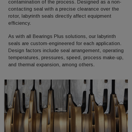
contamination of the process. Designed as a non-
contacting seal with a precise clearance over the
rotor, labyrinth seals directly affect equipment
efficiency.
As with all Bearings Plus solutions, our labyrinth
seals are custom-engineered for each application.
Design factors include seal arrangement, operating
temperatures, pressures, speed, process make-up,
and thermal expansion, among others.