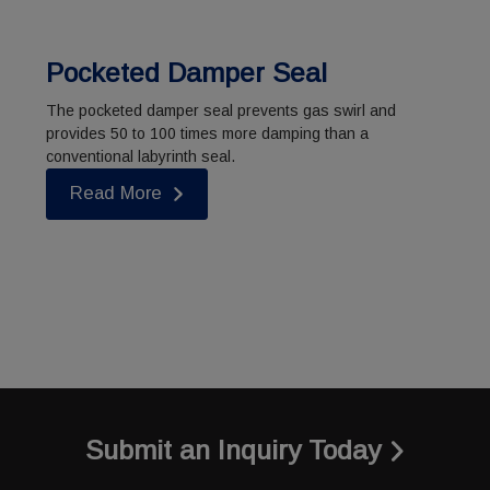
Pocketed Damper Seal
The pocketed damper seal prevents gas swirl and
provides 50 to 100 times more damping than a
conventional labyrinth seal.
Read More
Submit an Inquiry Today