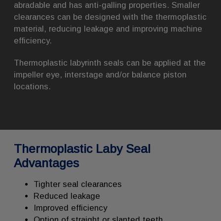
abradable and has anti-galling properties. Smaller
clearances can be designed with the thermoplastic
material, reducing leakage and improving machine
efficiency.
Thermoplastic labyrinth seals can be applied at the
impeller eye, interstage and/or balance piston
locations.
Thermoplastic Laby Seal
Advantages
Tighter seal clearances
Reduced leakage
Improved efficiency
Option of straight or slanted teeth