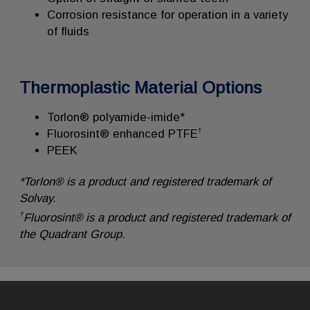
Corrosion resistance for operation in a variety
of fluids
Thermoplastic Material Options
Torlon® polyamide-imide*
†
Fluorosint® enhanced PTFE
PEEK
*Torlon® is a product and registered trademark of
Solvay.
†
Fluorosint® is a product and registered trademark of
the Quadrant Group.