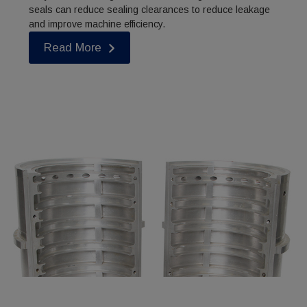
seals can reduce sealing clearances to reduce leakage
and improve machine efficiency.
Read More