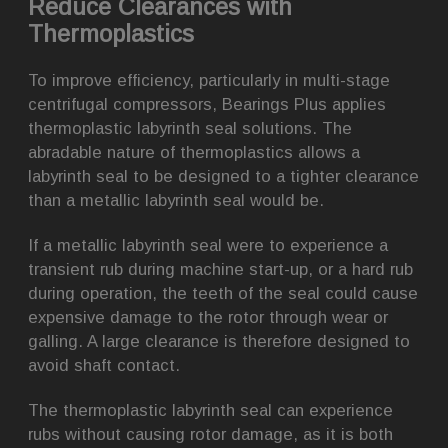
Reduce Clearances with
Thermoplastics
To improve efficiency, particularly in multi-stage
centrifugal compressors, Bearings Plus applies
thermoplastic labyrinth seal solutions. The
abradable nature of thermoplastics allows a
labyrinth seal to be designed to a tighter clearance
than a metallic labyrinth seal would be.
If a metallic labyrinth seal were to experience a
transient rub during machine start-up, or a hard rub
during operation, the teeth of the seal could cause
expensive damage to the rotor through wear or
galling. A large clearance is therefore designed to
avoid shaft contact.
The thermoplastic labyrinth seal can experience
rubs without causing rotor damage, as it is both