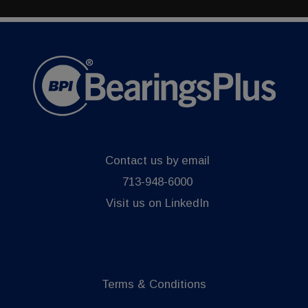
Contact us by email
713-948-6000
Visit us on LinkedIn
Terms & Conditions