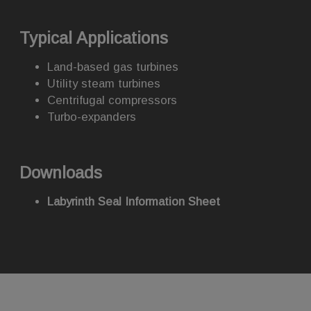
Typical Applications
Land-based gas turbines
Utility steam turbines
Centrifugal compressors
Turbo-expanders
Downloads
Labyrinth Seal Information Sheet