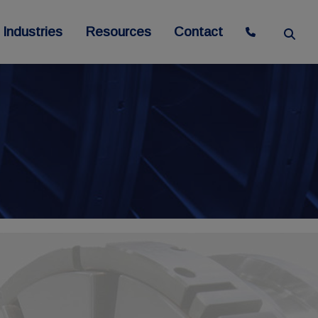
Industries
Resources
Contact