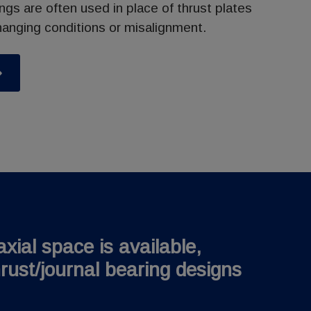
ings are often used in place of thrust plates
nging conditions or misalignment.
xial space is available,
rust/journal bearing designs