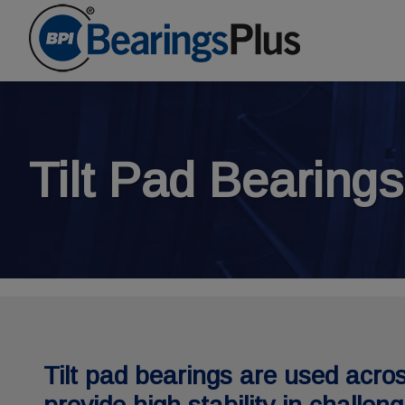
Tilt Pad Bearings
Tilt pad bearings are used acros