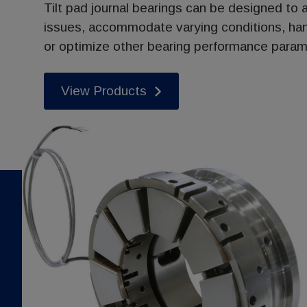
Tilt pad journal bearings can be designed to a
issues, accommodate varying conditions, ha
or optimize other bearing performance param
View Products