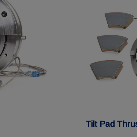
Tilt Pad Thru