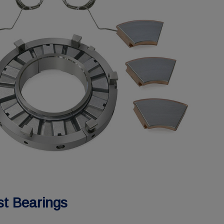
st Bearings