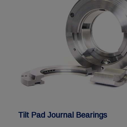
Tilt Pad Journal Bearings