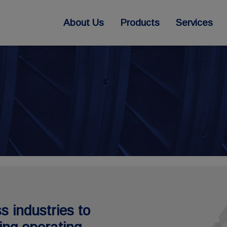
About Us
Products
Services
s industries to