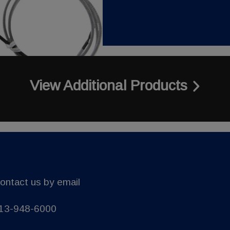
View Additional Products
ontact us by email
13-948-6000