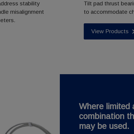
ddress stability
Tilt pad thrust bear
ndle misalignment
to accommodate cha
eters.
View Products
Where limited a
combination th
may be used.