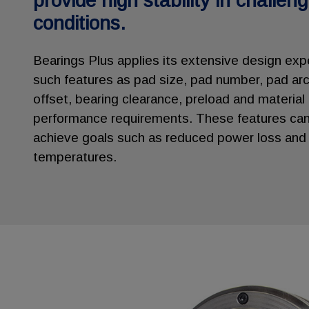
provide high stability in challen
conditions.
Bearings Plus applies its extensive design exp
such features as pad size, pad number, pad arc
offset, bearing clearance, preload and material
performance requirements. These features can
achieve goals such as reduced power loss and 
temperatures.