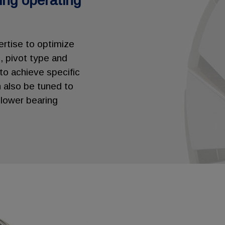
ging operating
ertise to optimize
, pivot type and
 to achieve specific
 also be tuned to
lower bearing