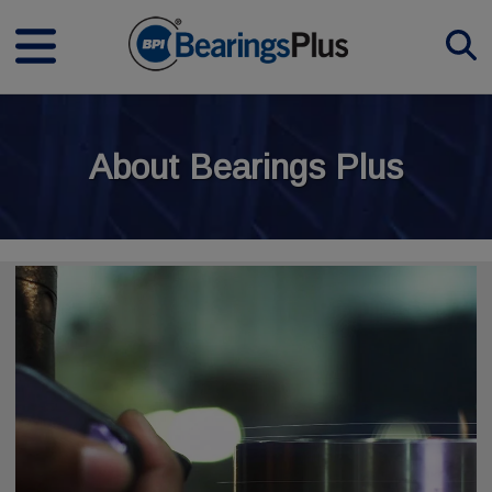
About Bearings Plus