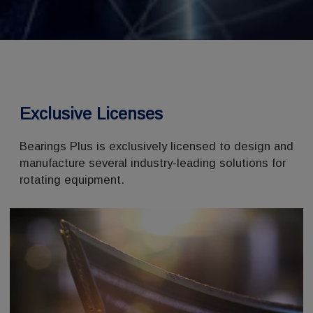
Exclusive Licenses
Bearings Plus is exclusively licensed to design and
manufacture several industry-leading solutions for
rotating equipment.