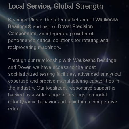
Local Service, Global Strength
Bearings Plus is the aftermarket arm of
Waukesha
Bearings®
and part of
Dover Precision
Components
,
an integrated provider of
performance-critical solutions for rotating and
reciprocating machinery.
Through our relationship with Waukesha Bearings
and Dover, we have access to the most
sophisticated testing facilities, advanced analytical
expertise and precise manufacturing capabilities in
the industry. Our localized, responsive support is
backed by a wide range of test rigs to model
rotordynamic behavior and maintain a competitive
edge.