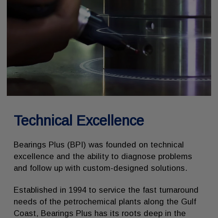
Technical Excellence
Bearings Plus (BPI) was founded on technical
excellence and the ability to diagnose problems
and follow up with custom-designed solutions.
Established in 1994 to service the fast turnaround
needs of the petrochemical plants along the Gulf
Coast, Bearings Plus has its roots deep in the