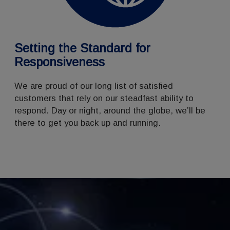
Setting the Standard for
Responsiveness
We are proud of our long list of satisfied
customers that rely on our steadfast ability to
respond. Day or night, around the globe, we’ll be
there to get you back up and running.