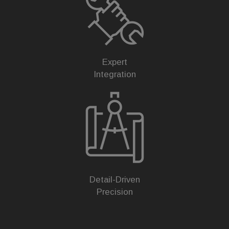
Expert
Integration
Detail-Driven
Precision