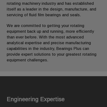
rotating machinery industry and has established
itself as a leader in the design, manufacture, and
servicing of fluid film bearings and seals.
We are committed to getting your rotating
equipment back up and running, more efficiently
than ever before. With the most advanced
analytical expertise and precise manufacturing
capabilities in the industry, Bearings Plus can
provide expert solutions to your greatest rotating
equipment challenges.
Engineering Expertise