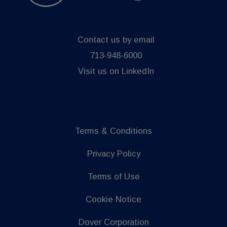
Contact us by email
713-948-6000
Visit us on LinkedIn
Terms & Conditions
Privacy Policy
Terms of Use
Cookie Notice
Dover Corporation