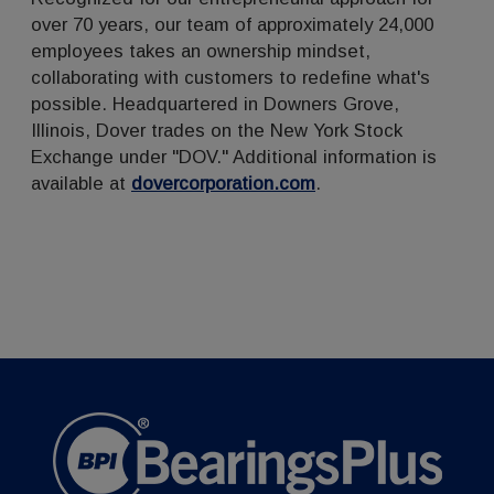
over 70 years, our team of approximately 24,000
employees takes an ownership mindset,
collaborating with customers to redefine what's
possible. Headquartered in Downers Grove,
Illinois, Dover trades on the New York Stock
Exchange under "DOV." Additional information is
available at
dovercorporation.com
.