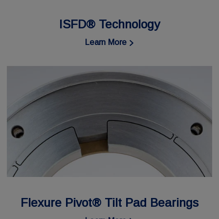
ISFD® Technology
Learn More
Flexure Pivot® Tilt Pad Bearings