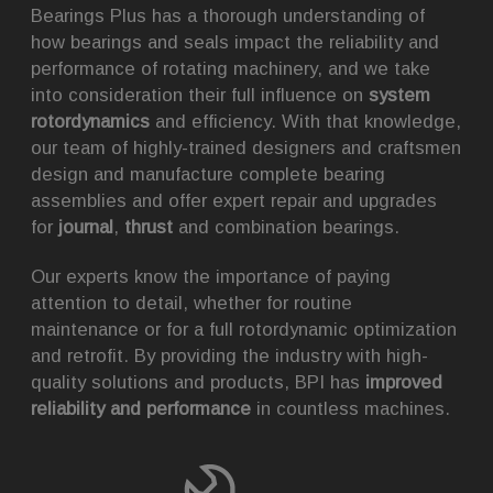
Bearings Plus has a thorough understanding of
how bearings and seals impact the reliability and
performance of rotating machinery, and we take
into consideration their full influence on
system
rotordynamics
and efficiency. With that knowledge,
our team of highly-trained designers and craftsmen
design and manufacture complete bearing
assemblies and offer expert repair and upgrades
for
journal
,
thrust
and combination bearings.
Our experts know the importance of paying
attention to detail, whether for routine
maintenance or for a full rotordynamic optimization
and retrofit. By providing the industry with high-
quality solutions and products, BPI has
improved
reliability and performance
in countless machines.