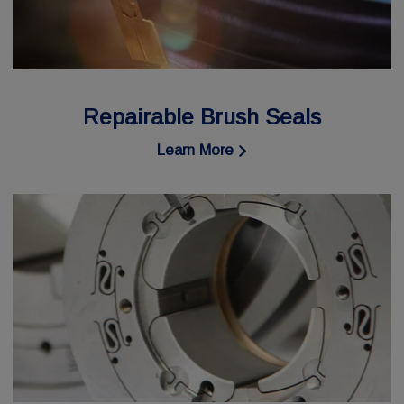
Repairable Brush Seals
Learn More