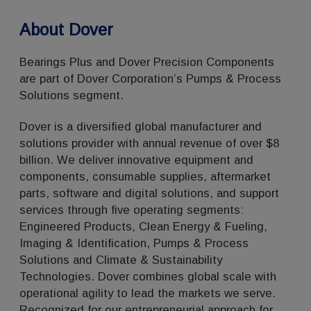
About Dover
Bearings Plus and Dover Precision Components
are part of Dover Corporation’s Pumps & Process
Solutions segment.
Dover is a diversified global manufacturer and
solutions provider with annual revenue of over $8
billion. We deliver innovative equipment and
components, consumable supplies, aftermarket
parts, software and digital solutions, and support
services through five operating segments:
Engineered Products, Clean Energy & Fueling,
Imaging & Identification, Pumps & Process
Solutions and Climate & Sustainability
Technologies. Dover combines global scale with
operational agility to lead the markets we serve.
Recognized for our entrepreneurial approach for