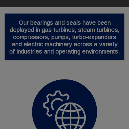
Our bearings and seals have been
deployed in gas turbines, steam turbines,
compressors, pumps, turbo-expanders
and electric machinery across a
variety
of industries
and operating environments.