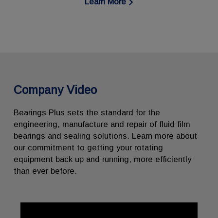
Learn More
Company Video
Bearings Plus sets the standard for the
engineering, manufacture and repair of fluid film
bearings and sealing solutions. Learn more about
our commitment to getting your rotating
equipment back up and running, more efficiently
than ever before.